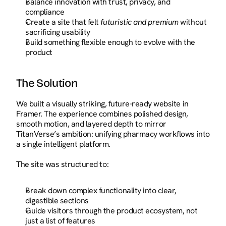
Balance innovation with trust, privacy, and 
compliance
Create a site that felt 
futuristic and premium
 without 
sacrificing usability
Build something flexible enough to evolve with the 
product
The Solution
We built a visually striking, future-ready website in 
Framer. The experience combines polished design, 
smooth motion, and layered depth to mirror 
TitanVerse’s ambition: unifying pharmacy workflows into 
a single intelligent platform.
The site was structured to:
Break down complex functionality into clear, 
digestible sections
Guide visitors through the product ecosystem, not 
just a list of features