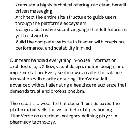
Translate a highly technical offering into clear, benefit-
driven messaging
Architect the entire site structure to guide users 
through the platform’s ecosystem
Design a distinctive visual language that felt futuristic 
yet trustworthy
Build the complete website in Framer with precision, 
performance, and scalability in mind
Our team handled everything in-house: information 
architecture, UX flow, visual design, motion design, and 
implementation. Every section was crafted to balance 
innovation with clarity ensuring TitanVerse felt 
advanced without alienating a healthcare audience that 
demands trust and professionalism.
The result is a website that doesn’t just 
describe
 the 
platform, but sells the vision behind it positioning 
TitanVerse as a serious, category-defining player in 
pharmacy technology.