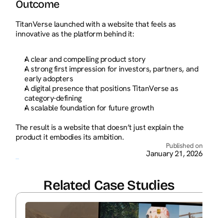
Outcome
TitanVerse launched with a website that feels as 
innovative as the platform behind it:
A clear and compelling product story
A strong first impression for investors, partners, and 
early adopters
A digital presence that positions TitanVerse as 
category-defining
A scalable foundation for future growth
The result is a website that doesn’t just explain the 
product it embodies its ambition.
Published on
January 21, 2026
Related Case Studies