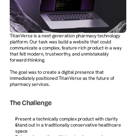
TitanVerse is a next-generation pharmacy technology 
platform. Our task was build a website that could 
communicate a complex, feature-rich product in a way 
that felt modern, trustworthy, and unmistakably 
forward-thinking.
The goal was to create a digital presence that 
immediately positioned TitanVerse as the future of 
pharmacy services.
The Challenge
Present a technically complex product with clarity
Stand out in a traditionally conservative healthcare 
space