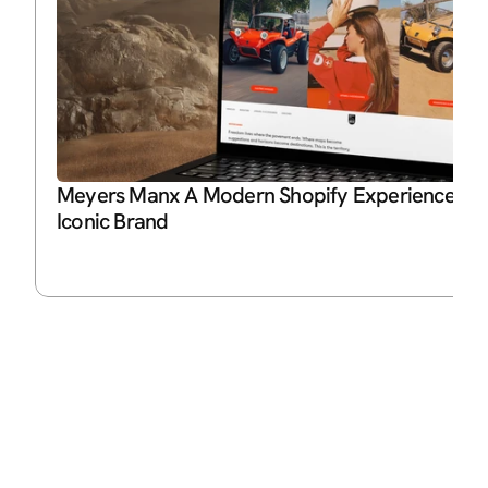
Meyers Manx A Modern Shopify Experience for 
Iconic Brand
P
Ja