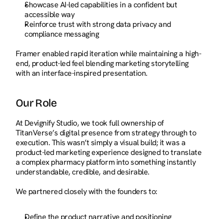
Showcase AI-led capabilities in a confident but 
accessible way
Reinforce trust with strong data privacy and 
compliance messaging
Framer enabled rapid iteration while maintaining a high-
end, product-led feel blending marketing storytelling 
with an interface-inspired presentation.
Our Role
At Devignify Studio, we took full ownership of 
TitanVerse’s digital presence from strategy through to 
execution. This wasn’t simply a visual build; it was a 
product-led marketing experience designed to translate 
a complex pharmacy platform into something instantly 
understandable, credible, and desirable.
We partnered closely with the founders to:
Define the product narrative and positioning