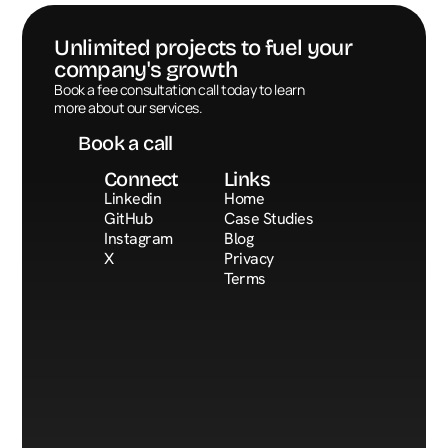
Unlimited projects to fuel your 
company's growth
Book a call
Book a fee consultation call today to learn 
more about our services.
Book a call
Connect
Links
Linkedin
Home
GitHub
Case Studies
Instagram
Blog
X
Privacy
Terms