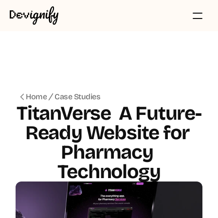
Home
Case Studies
TitanVerse  A Future-
Ready Website for 
Pharmacy 
Technology