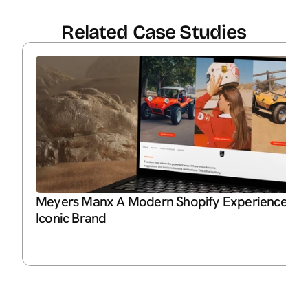
Related Case Studies
Meyers Manx A Modern Shopify Experience for 
Iconic Brand
P
Ja