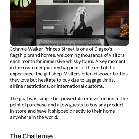
Johnnie Walker Princes Street is one of Diageo’s 
flagship brand homes, welcoming thousands of visitors 
each month for immersive whisky tours. A key moment 
in the customer journey happens at the end of the 
experience: the gift shop. Visitors often discover bottles 
they love but hesitate to buy due to luggage limits, 
airline restrictions, or international customs.
The goal was simple but powerful: remove friction at the 
point of purchase and allow guests to buy any product 
in-store and have it shipped directly to their home 
anywhere in the world.
The Challenge