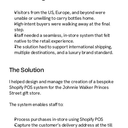
Visitors from the US, Europe, and beyond were 
unable or unwilling to carry bottles home.
High-intent buyers were walking away at the final 
step.
Staff needed a seamless, in-store system that felt 
native to the retail experience.
The solution had to support international shipping, 
multiple destinations, and a luxury brand standard.
The Solution
I helped design and manage the creation of a bespoke 
Shopify POS system for the Johnnie Walker Princes 
Street gift store.
The system enables staff to:
Process purchases in-store using Shopify POS
Capture the customer’s delivery address at the till