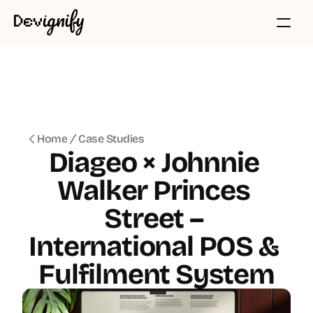
Home
Case Studies
Diageo × Johnnie 
Walker Princes 
Street – 
International POS & 
Fulfilment System