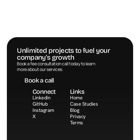
Unlimited projects to fuel your 
company's growth
Book a call
Book a fee consultation call today to learn 
more about our services.
Book a call
Connect
Links
Linkedin
Home
GitHub
Case Studies
Instagram
Blog
X
Privacy
Terms