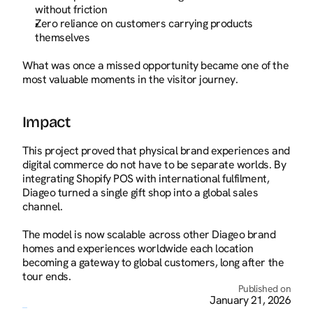
without friction
Zero reliance on customers carrying products 
themselves
What was once a missed opportunity became one of the 
most valuable moments in the visitor journey.
Impact
This project proved that physical brand experiences and 
digital commerce do not have to be separate worlds. By 
integrating Shopify POS with international fulfilment, 
Diageo turned a single gift shop into a global sales 
channel.
The model is now scalable across other Diageo brand 
homes and experiences worldwide each location 
becoming a gateway to global customers, long after the 
tour ends.
Published on
January 21, 2026