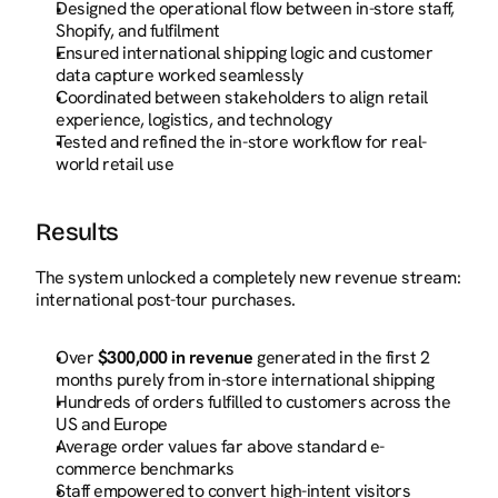
Designed the operational flow between in-store staff, 
Shopify, and fulfilment
Ensured international shipping logic and customer 
data capture worked seamlessly
Coordinated between stakeholders to align retail 
experience, logistics, and technology
Tested and refined the in-store workflow for real-
world retail use
Results
The system unlocked a completely new revenue stream: 
international post-tour purchases.
Over 
$300,000 in revenue
 generated in the first 2 
months purely from in-store international shipping
Hundreds of orders fulfilled to customers across the 
US and Europe
Average order values far above standard e-
commerce benchmarks
Staff empowered to convert high-intent visitors 