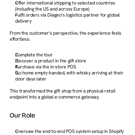
Offer international shipping to selected countries 
(including the US and across Europe)
Fulfil orders via Diageo’s logistics partner for global 
delivery
From the customer’s perspective, the experience feels 
effortless:
Complete the tour
Discover a product in the gift store
Purchase via the in-store POS
Go home empty-handed, with whisky arriving at their 
door days later
This transformed the gift shop from a physical retail 
endpoint into a global e-commerce gateway.
Our Role
Oversaw the end-to-end POS system setup in Shopify