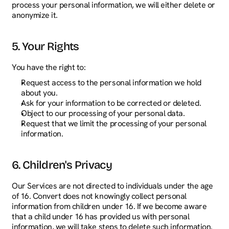
process your personal information, we will either delete or 
anonymize it.
5. Your Rights
You have the right to:
Request access to the personal information we hold 
about you.
Ask for your information to be corrected or deleted.
Object to our processing of your personal data.
Request that we limit the processing of your personal 
information.
6. Children's Privacy
Our Services are not directed to individuals under the age 
of 16. Convert does not knowingly collect personal 
information from children under 16. If we become aware 
that a child under 16 has provided us with personal 
information, we will take steps to delete such information.