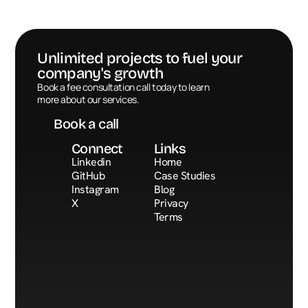
Unlimited projects to fuel your 
company's growth
Book a call
Book a fee consultation call today to learn 
more about our services.
Book a call
Connect
Links
Linkedin
Home
GitHub
Case Studies
Instagram
Blog
X
Privacy
Terms