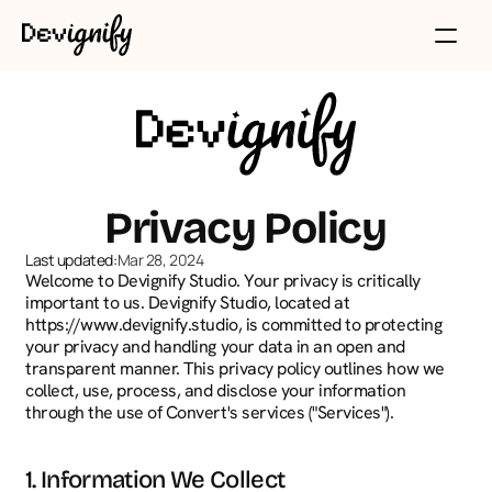
Privacy Policy
Last updated:
Mar 28, 2024
Welcome to Devignify Studio. Your privacy is critically 
important to us. Devignify Studio, located at 
https://www.devignify.studio, is committed to protecting 
your privacy and handling your data in an open and 
transparent manner. This privacy policy outlines how we 
collect, use, process, and disclose your information 
through the use of Convert's services ("Services").
1. Information We Collect