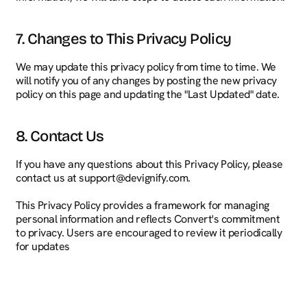
7. Changes to This Privacy Policy
We may update this privacy policy from time to time. We 
will notify you of any changes by posting the new privacy 
policy on this page and updating the "Last Updated" date.
8. Contact Us
If you have any questions about this Privacy Policy, please 
contact us at support@devignify.com.
This Privacy Policy provides a framework for managing 
personal information and reflects Convert's commitment 
to privacy. Users are encouraged to review it periodically 
for updates