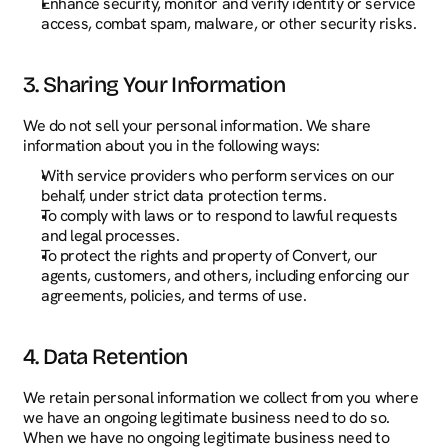
Enhance security, monitor and verify identity or service 
access, combat spam, malware, or other security risks.
3. Sharing Your Information
We do not sell your personal information. We share 
information about you in the following ways:
With service providers who perform services on our 
behalf, under strict data protection terms.
To comply with laws or to respond to lawful requests 
and legal processes.
To protect the rights and property of Convert, our 
agents, customers, and others, including enforcing our 
agreements, policies, and terms of use.
4. Data Retention
We retain personal information we collect from you where 
we have an ongoing legitimate business need to do so. 
When we have no ongoing legitimate business need to 