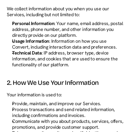
We collect information about you when you use our 
Services, including but not limited to:
Personal Information
: Your name, email address, postal 
address, phone number, and other information you 
directly provide on our platform.
Usage Information
: Information on how you use 
Convert, including interaction data and preferences.
Technical Data
: IP address, browser type, device 
information, and cookies that are used to ensure the 
functionality of our platform.
2. How We Use Your Information
Your information is used to:
Provide, maintain, and improve our Services.
Process transactions and send related information, 
including confirmations and invoices.
Communicate with you about products, services, offers, 
promotions, and provide customer support.