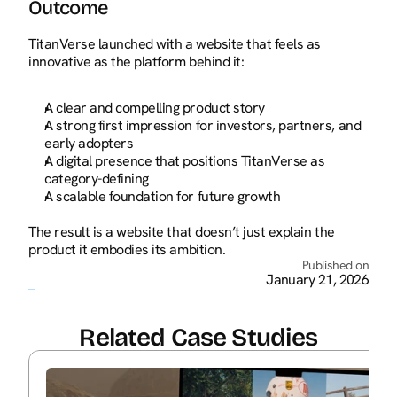
Outcome
TitanVerse launched with a website that feels as 
innovative as the platform behind it:
A clear and compelling product story
A strong first impression for investors, partners, and 
early adopters
A digital presence that positions TitanVerse as 
category-defining
A scalable foundation for future growth
The result is a website that doesn’t just explain the 
product it embodies its ambition.
Published on
January 21, 2026
Related Case Studies