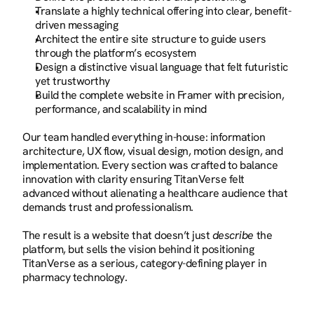
Translate a highly technical offering into clear, benefit-
driven messaging
Architect the entire site structure to guide users 
through the platform’s ecosystem
Design a distinctive visual language that felt futuristic 
yet trustworthy
Build the complete website in Framer with precision, 
performance, and scalability in mind
Our team handled everything in-house: information 
architecture, UX flow, visual design, motion design, and 
implementation. Every section was crafted to balance 
innovation with clarity ensuring TitanVerse felt 
advanced without alienating a healthcare audience that 
demands trust and professionalism.
The result is a website that doesn’t just 
describe
 the 
platform, but sells the vision behind it positioning 
TitanVerse as a serious, category-defining player in 
pharmacy technology.