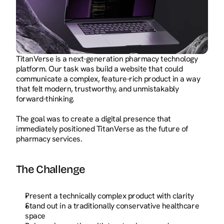
TitanVerse is a next-generation pharmacy technology 
platform. Our task was build a website that could 
communicate a complex, feature-rich product in a way 
that felt modern, trustworthy, and unmistakably 
forward-thinking.
The goal was to create a digital presence that 
immediately positioned TitanVerse as the future of 
pharmacy services.
The Challenge
Present a technically complex product with clarity
Stand out in a traditionally conservative healthcare 
space