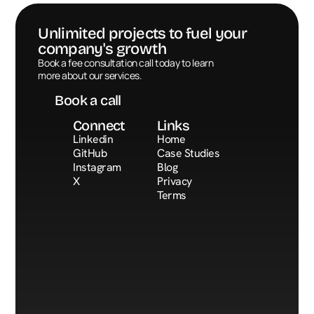
Unlimited projects to fuel your 
company's growth
Book a call
Book a fee consultation call today to learn 
more about our services.
Book a call
Connect
Links
Linkedin
Home
GitHub
Case Studies
Instagram
Blog
X
Privacy
Terms