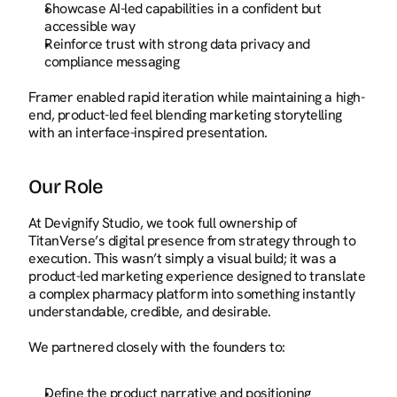
Showcase AI-led capabilities in a confident but 
accessible way
Reinforce trust with strong data privacy and 
compliance messaging
Framer enabled rapid iteration while maintaining a high-
end, product-led feel blending marketing storytelling 
with an interface-inspired presentation.
Our Role
At Devignify Studio, we took full ownership of 
TitanVerse’s digital presence from strategy through to 
execution. This wasn’t simply a visual build; it was a 
product-led marketing experience designed to translate 
a complex pharmacy platform into something instantly 
understandable, credible, and desirable.
We partnered closely with the founders to:
Define the product narrative and positioning