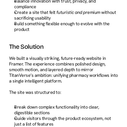
Balance innovation with trust, privacy, and 
compliance
Create a site that felt 
futuristic and premium
 without 
sacrificing usability
Build something flexible enough to evolve with the 
product
The Solution
We built a visually striking, future-ready website in 
Framer. The experience combines polished design, 
smooth motion, and layered depth to mirror 
TitanVerse’s ambition: unifying pharmacy workflows into 
a single intelligent platform.
The site was structured to:
Break down complex functionality into clear, 
digestible sections
Guide visitors through the product ecosystem, not 
just a list of features