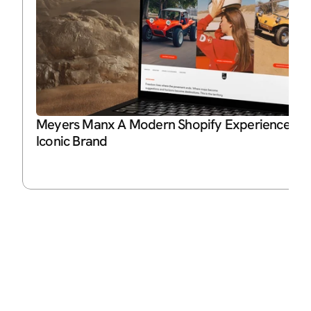
Meyers Manx A Modern Shopify Experience for 
Iconic Brand
P
Ja