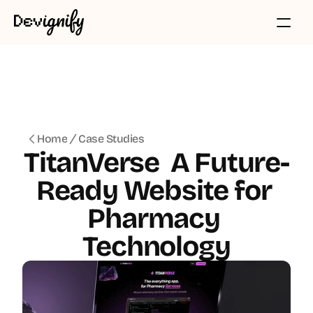
Home
Case Studies
TitanVerse  A Future-
Ready Website for 
Pharmacy 
Technology