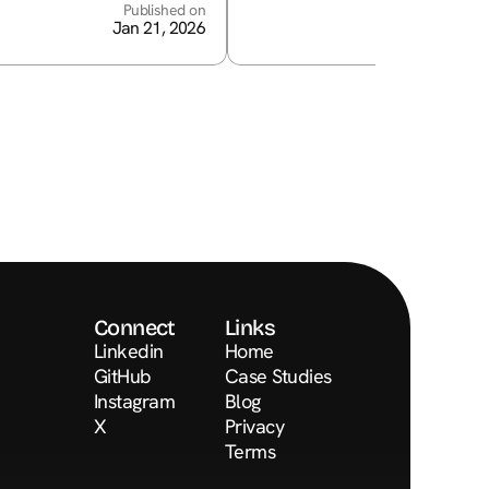
Published on
Jan 21, 2026
Connect
Links
Linkedin
Home
GitHub
Case Studies
Instagram
Blog
X
Privacy
Terms