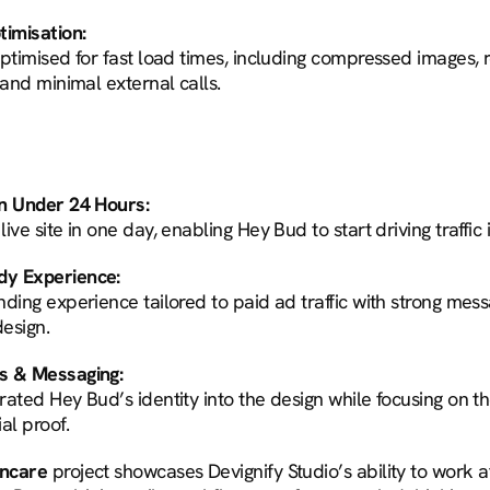
imisation:
optimised for fast load times, including compressed images,
 and minimal external calls.
in Under 24 Hours:
ive site in one day, enabling Hey Bud to start driving traffic
dy Experience:
ding experience tailored to paid ad traffic with strong mess
esign.
s & Messaging:
ated Hey Bud’s identity into the design while focusing on th
al proof.
incare
 project showcases Devignify Studio’s ability to work a