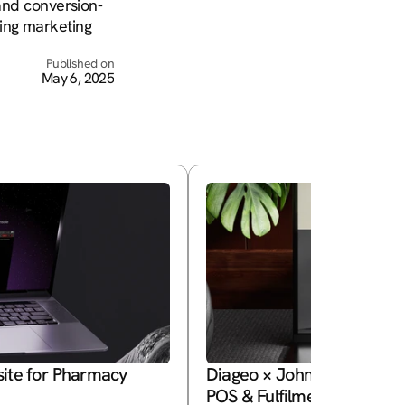
 and conversion-
ing marketing 
Published on
May 6, 2025
ite for Pharmacy 
Diageo × Johnnie Walker Pri
POS & Fulfilment System