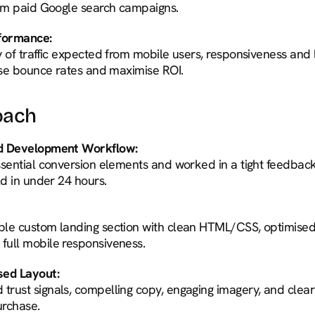
rom paid Google search campaigns.
rformance:
y of traffic expected from mobile users, responsiveness and
mise bounce rates and maximise ROI.
oach
nd Development Workflow:
ssential conversion elements and worked in a tight feedback
ld in under 24 hours.
le custom landing section with clean HTML/CSS, optimised 
full mobile responsiveness.
ed Layout:
rust signals, compelling copy, engaging imagery, and clear
urchase.