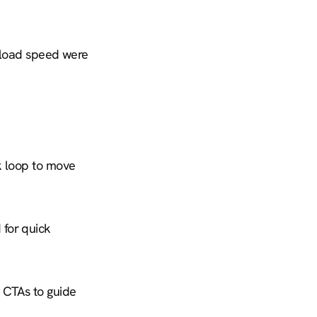
 load speed were 
 loop to move 
for quick 
 CTAs to guide 