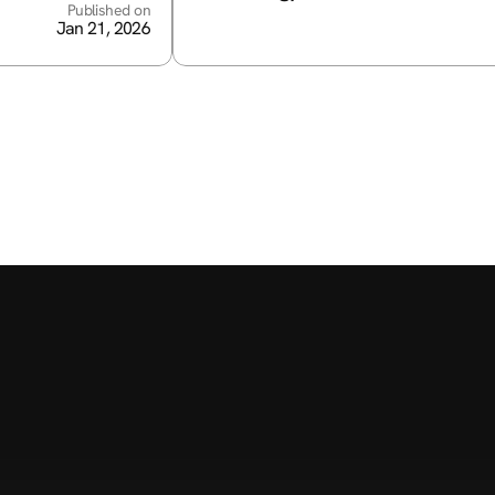
Published on
Jan 21, 2026