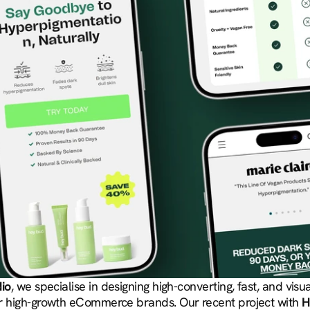
dio
, we specialise in designing high-converting, fast, and visua
r high-growth eCommerce brands. Our recent project with 
H