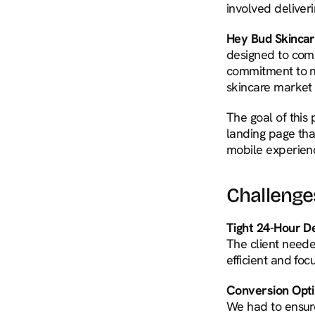
involved deliver
Hey Bud Skinca
designed to comb
commitment to na
skincare market 
The goal of this
landing page tha
mobile experien
Challenge
Tight 24-Hour De
The client needed
efficient and fo
Conversion Optim
We had to ensure