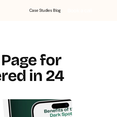
Book a call
Case Studies
Blog
Page for 
red in 24 