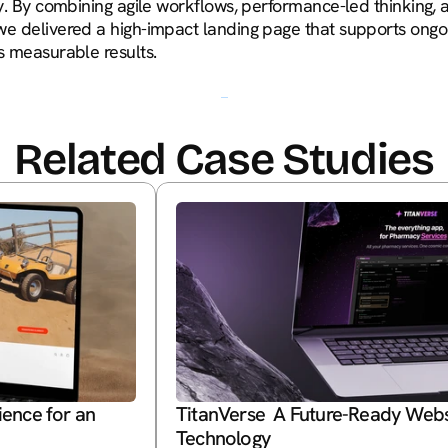
ity. By combining agile workflows, performance-led thinking,
we delivered a high-impact landing page that supports ongo
es measurable results.
Related Case Studies
nce for an 
TitanVerse  A Future-Ready Webs
Technology