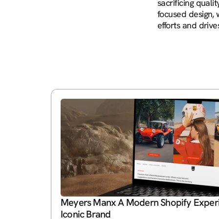
sacrificing qual
focused design, 
efforts and driv
Meyers Manx A Modern Shopify Experie
Iconic Brand