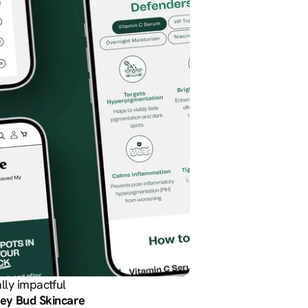
lly impactful 
ey Bud Skincare