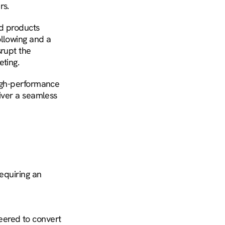
rs.
d products 
llowing and a 
rupt the 
eting.
igh-performance 
iver a seamless 
equiring an 
ered to convert 