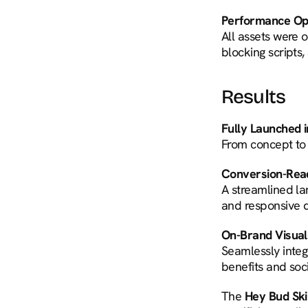
Performance Opt
All assets were 
blocking scripts,
Results
Fully Launched 
From concept to l
Conversion-Rea
A streamlined lan
and responsive d
On-Brand Visual
Seamlessly integr
benefits and soci
The 
Hey Bud Sk