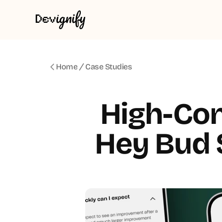
Home
Case Studies
High-Con
Hey Bud S