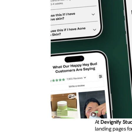
At 
Devignify Stu
landing pages fo