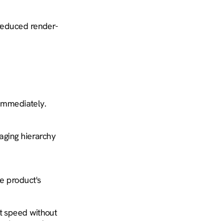
 reduced render-
 immediately.
aging hierarchy 
e product's 
t speed without 