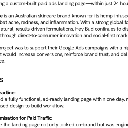
ing a custom-built paid ads landing page—within just 24 hou
re
 is an Australian skincare brand known for its hemp-infuse
at acne, redness, and inflammation. With a strong global fo
tural, results-driven formulations, Hey Bud continues to dis
through direct-to-consumer innovation and social-first mark
 project was to support their Google Ads campaigns with a h
t would increase conversions, reinforce brand trust, and del
ce.
s
adline:
 a fully functional, ad-ready landing page within one day, r
cused design-to-build workflow.
isation for Paid Traffic:
 the landing page not only looked on-brand but was engine