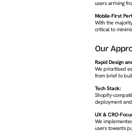
users arriving f
Mobile-First Pe
With the majorit
critical to mini
Our Appr
Rapid Design a
We prioritised e
from brief to bui
Tech Stack:
Shopify-compatib
deployment and 
UX & CRO-Focus
We implemented t
users towards p