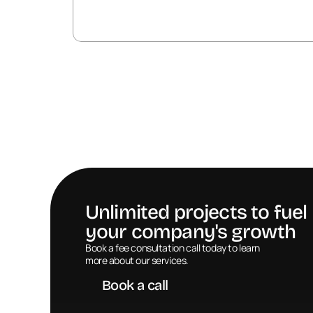
Unlimited projects to fuel 
your company's growth
Book a call
Book a fee consultation call today to learn 
more about our services.
Book a call