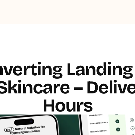
verting Landing 
kincare – Delive
Hours